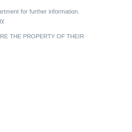
rtment for further information.
my
ARE THE PROPERTY OF THEIR