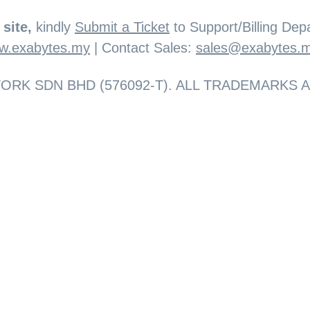
site,
kindly
Submit a Ticket
to Support/Billing Depa
w.exabytes.my
| Contact Sales:
sales@exabytes.
RK SDN BHD (576092-T). ALL TRADEMARKS 