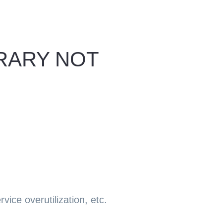
ORARY NOT
ice overutilization, etc.