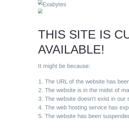
THIS SITE IS
AVAILABLE!
It might be because:
The URL of the website has bee
The website is in the midst of m
The website doesn't exist in our 
The web hosting service has exp
The website has been suspended d