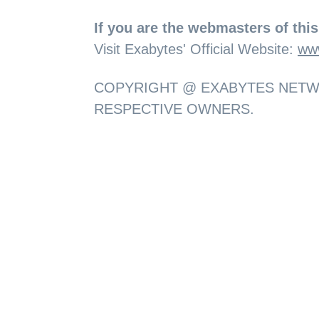
If you are the webmasters of this 
Visit Exabytes' Official Website:
ww
COPYRIGHT @ EXABYTES NETWO
RESPECTIVE OWNERS.