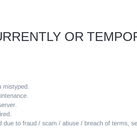
 CURRENTLY OR TEMP
n mistyped.
aintenance.
server.
ired.
ue to fraud / scam / abuse / breach of terms, serv